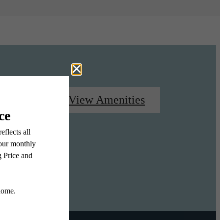
oorplans
View Amenities