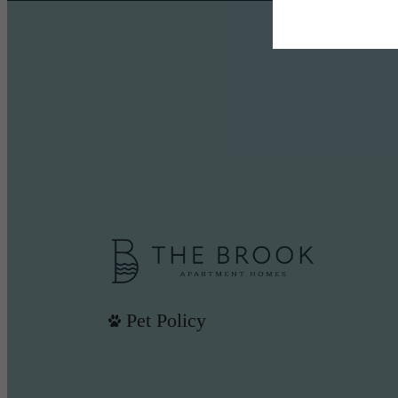
Pet Policy