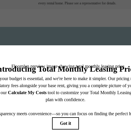
every rental home. Please see a representative for details.
View Fl
ll home.