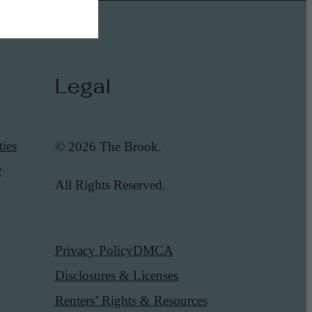
Legal
ies
© 2026 The Brook.
y
All Rights Reserved.
Privacy Policy
DMCA
Disclosures & Licenses
Renters’ Rights & Resources