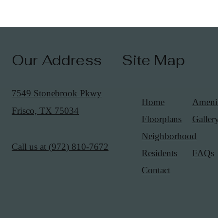
Our Address
Site Map
7549 Stonebrook Pkwy
Home
Amenit
Frisco, TX 75034
Floorplans
Galler
Neighborhood
Call us at
(972) 810-7672
Residents
FAQs
Contact