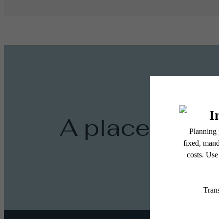
A place to ca