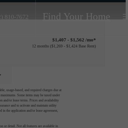
Find Your Home
2) 810-7672
$1,407 - $1,562 /mo*
12 months
$1,269 - $1,424 Base Rent
able, usage-based, and required charges due at
egal maximums. Some items may be taxed under
n and/or lease terms. Prices and availability
rance and to activate and maintain utility
led in the application and/or lease agreement,
 or detail. Not all features are available in