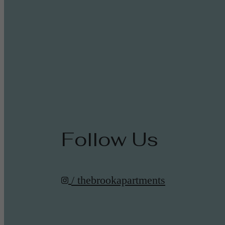
Follow Us
/ thebrookapartments