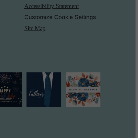
Accessibility Statement
Customize Cookie Settings
Site Map