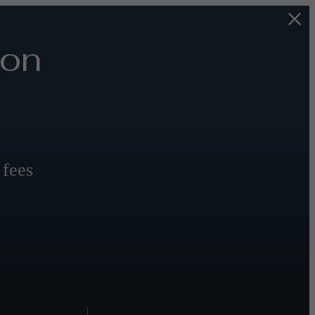
 on
 fees