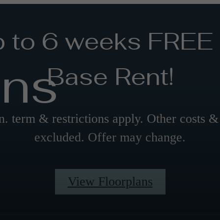
 to 6 weeks FREE
ans
Base Rent!
. term & restrictions apply. Other costs &
excluded. Offer may change.
View Floorplans