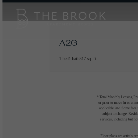
A2G
1 bed
1 bath
817 sq. ft.
* Total Monthly Leasing Pric
or prior to move-in or at 
applicable law. Some fees m
subject to change. Reside
services, including but not
Floor plans are artist’s r