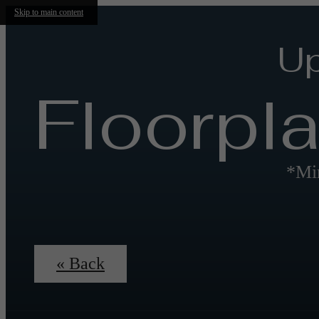
Skip to main content
Up
Floorpl
*Min
« Back