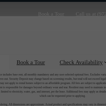
Book a Tour
Call us at
(97
Book a Tour
Check Availability
e includes base rent, all monthly mandatory and any user-selected optional fees. Excludes vari
move-out. Security Deposit may change based on screening results, but total will not exceed l
ay not apply to rental homes subject to an affordable program. All fees are subject to applicatio
nt is responsible for damages beyond ordinary wear and tear. Resident may need to maintain insu
 limited to electricity, water, gas, and internet, per the lease. Additional fees may apply as detai
which can be requested prior to applying.
endering. All dimensions are approximate. Actual product and specifications may vary in dimension